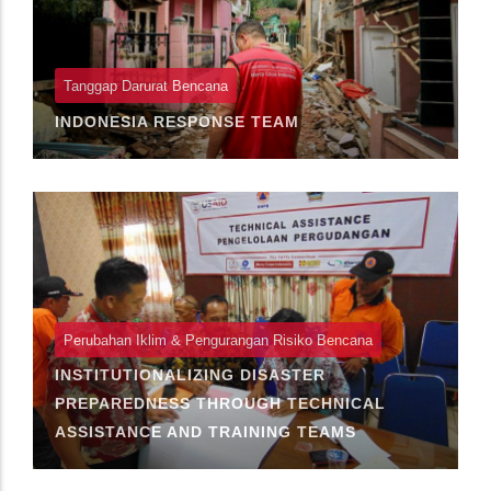
Tanggap Darurat Bencana
INDONESIA RESPONSE TEAM
Perubahan Iklim & Pengurangan Risiko Bencana
INSTITUTIONALIZING DISASTER
PREPAREDNESS THROUGH TECHNICAL
ASSISTANCE AND TRAINING TEAMS