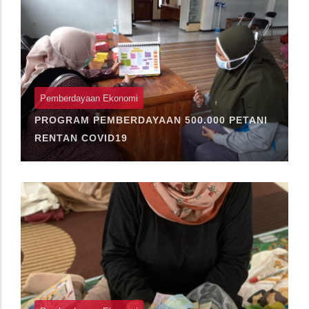
Pemberdayaan Ekonomi
PROGRAM PEMBERDAYAAN 500.000 PETANI
RENTAN COVID19