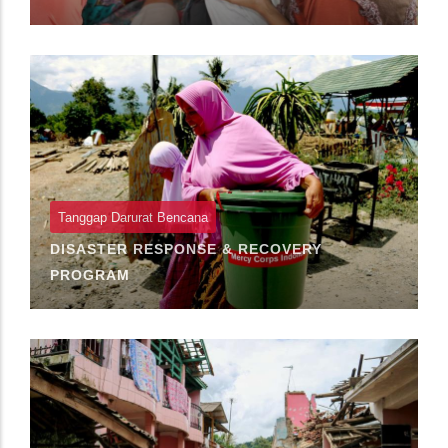
Tanggap Darurat Bencana
DISASTER RESPONSE & RECOVERY
PROGRAM