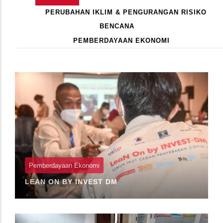
Primary
AKTIF)
PERUBAHAN IKLIM & PENGURANGAN RISIKO
Tabs
BENCANA
PEMBERDAYAAN EKONOMI
Pagination
Pemberdayaan Ekonomi
LEAN ON BY INVEST DM