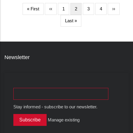
First
« First
Halaman
‹‹
Page
1
Halaman
2
Page
3
Page
4
Halaman
››
page
sebelumnya
sekarang
berikutnya
Last
Last »
page
Newsletter
Stay informed - subscribe to our newsletter.
Manage existing