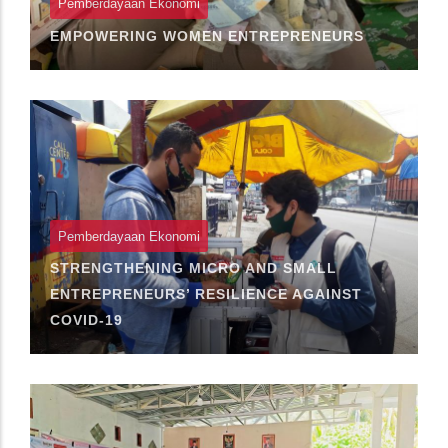
Pemberdayaan Ekonomi
EMPOWERING WOMEN ENTREPRENEURS
Pemberdayaan Ekonomi
STRENGTHENING MICRO AND SMALL
ENTREPRENEURS’ RESILIENCE AGAINST
COVID-19