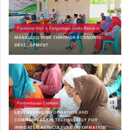
Perubahan Iklim & Pengurangan Risiko Bencana
MANAGING RISK THROUGH ECONOMIC
DEVELOPMENT
Pemberdayaan Ekonomi
LEVERAGING INFORMATION AND
COMMUNICATION TECHNOLOGY FOR
IRRIGATED AGRICULTURE INFORMATION