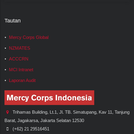
Tautan
Mercy Corps Global
NZMATES
ACCCRN
MCI Intranet
Laporan Audit
Trihamas Building, Lt.1, Jl. TB. Simatupang, Kav 11, Tanjung
Barat, Jagakarsa, Jakarta Selatan 12530
(+62) 21 29516451