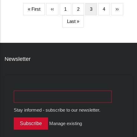
First
« First
Halaman
‹‹
Page
1
Page
2
Halaman
3
Page
4
Halaman
››
page
sebelumnya
sekarang
berikutnya
Last
Last »
page
Newsletter
Stay informed - subscribe to our newsletter.
Manage existing