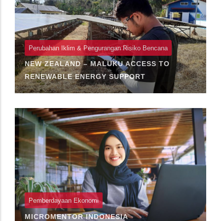
Perubahan Iklim & Pengurangan Risiko Bencana
NEW ZEALAND – MALUKU ACCESS TO
RENEWABLE ENERGY SUPPORT
Pemberdayaan Ekonomi
MICROMENTOR INDONESIA