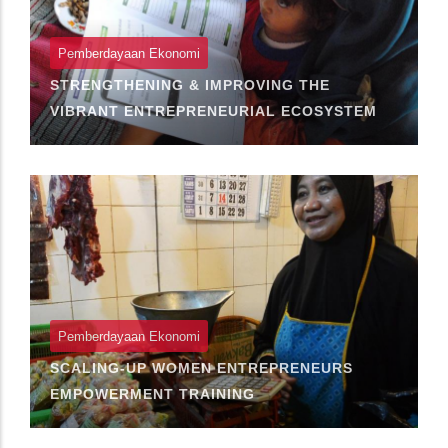
Pemberdayaan Ekonomi
STRENGTHENING & IMPROVING THE
VIBRANT ENTREPRENEURIAL ECOSYSTEM
Pemberdayaan Ekonomi
SCALING-UP WOMEN ENTREPRENEURS
EMPOWERMENT TRAINING