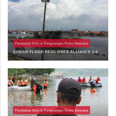
Perubahan Iklim & Pengurangan Risiko Bencana
ZURICH FLOOD RESILIENCE ALLIANCE 2.0
Perubahan Iklim & Pengurangan Risiko Bencana