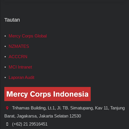
Tautan
Mercy Corps Global
NZMATES
ACCCRN
MCI Intranet
Laporan Audit
Trihamas Building, Lt.1, Jl. TB. Simatupang, Kav 11, Tanjung
Barat, Jagakarsa, Jakarta Selatan 12530
(+62) 21 29516451