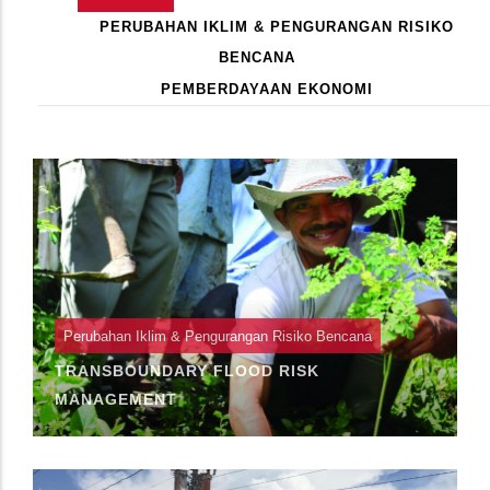
Primary
AKTIF)
PERUBAHAN IKLIM & PENGURANGAN RISIKO
Tabs
BENCANA
PEMBERDAYAAN EKONOMI
Pagination
Perubahan Iklim & Pengurangan Risiko Bencana
TRANSBOUNDARY FLOOD RISK
MANAGEMENT