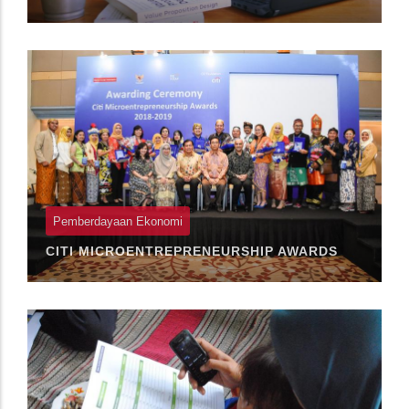
Pemberdayaan Ekonomi
CITI MICROENTREPRENEURSHIP AWARDS