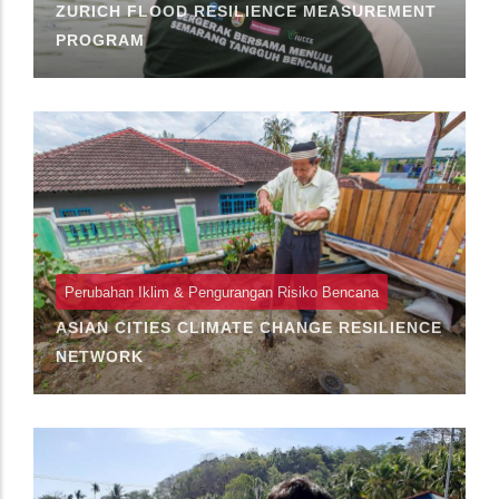
ZURICH FLOOD RESILIENCE MEASUREMENT
PROGRAM
Perubahan Iklim & Pengurangan Risiko Bencana
ASIAN CITIES CLIMATE CHANGE RESILIENCE
NETWORK