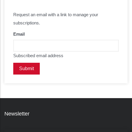
Request an email with a link to manage your
subscriptions.
Email
Subscribed email address
Newsletter