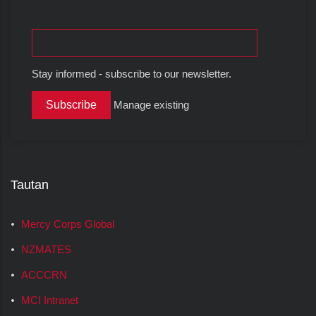
Stay informed - subscribe to our newsletter.
Manage existing
Tautan
Mercy Corps Global
NZMATES
ACCCRN
MCI Intranet