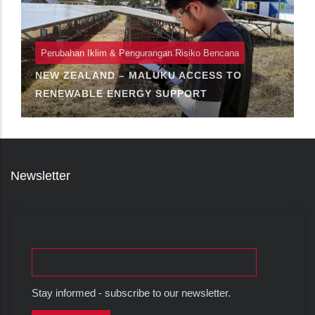
Perubahan Iklim & Pengurangan Risiko Bencana
NEW ZEALAND – MALUKU ACCESS TO
RENEWABLE ENERGY SUPPORT
Newsletter
Stay informed - subscribe to our newsletter.