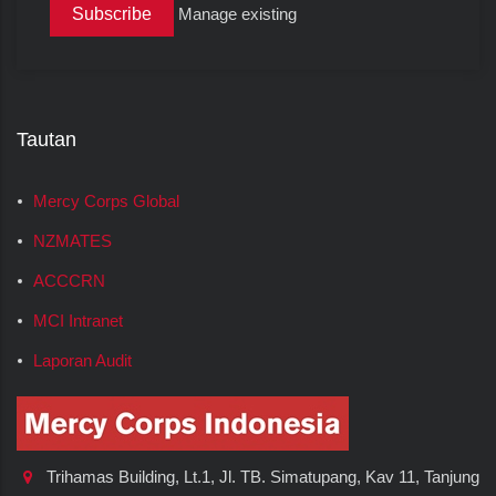
Manage existing
Tautan
Mercy Corps Global
NZMATES
ACCCRN
MCI Intranet
Laporan Audit
Trihamas Building, Lt.1, Jl. TB. Simatupang, Kav 11, Tanjung