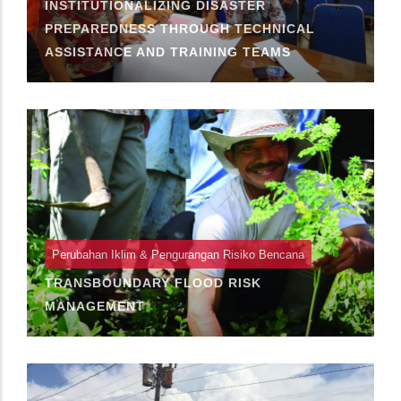
INSTITUTIONALIZING DISASTER
PREPAREDNESS THROUGH TECHNICAL
ASSISTANCE AND TRAINING TEAMS
Perubahan Iklim & Pengurangan Risiko Bencana
TRANSBOUNDARY FLOOD RISK
MANAGEMENT