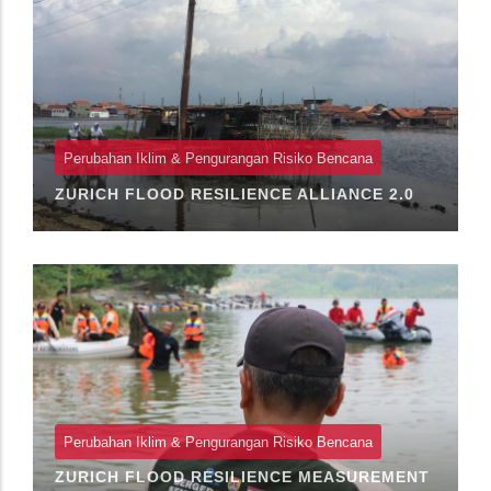
Perubahan Iklim & Pengurangan Risiko Bencana
ZURICH FLOOD RESILIENCE ALLIANCE 2.0
Perubahan Iklim & Pengurangan Risiko Bencana
ZURICH FLOOD RESILIENCE MEASUREMENT