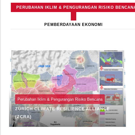
Primary
PERUBAHAN IKLIM & PENGURANGAN RISIKO BENCAN
Tabs
(TAB
AKTIF)
PEMBERDAYAAN EKONOMI
Perubahan Iklim & Pengurangan Risiko Bencana
ZURICH CLIMATE RESILIENCE ALLIANCE
(ZCRA)