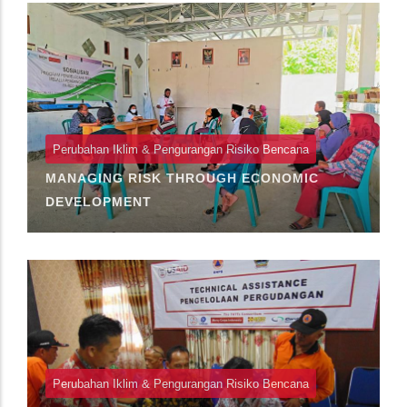
Perubahan Iklim & Pengurangan Risiko Bencana
MANAGING RISK THROUGH ECONOMIC
DEVELOPMENT
Perubahan Iklim & Pengurangan Risiko Bencana