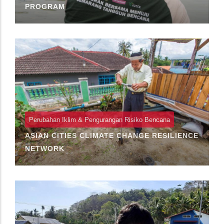
PROGRAM
Perubahan Iklim & Pengurangan Risiko Bencana
ASIAN CITIES CLIMATE CHANGE RESILIENCE
NETWORK