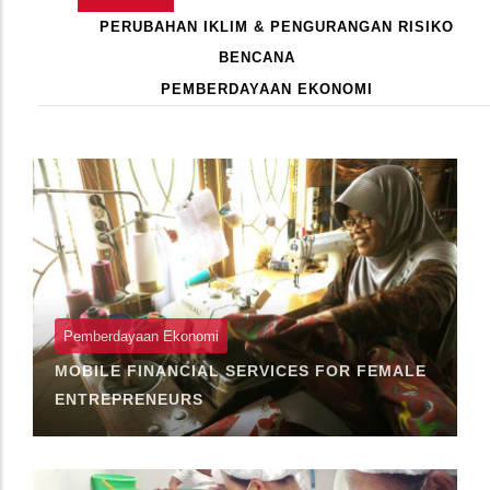
Primary
AKTIF)
PERUBAHAN IKLIM & PENGURANGAN RISIKO
Tabs
BENCANA
PEMBERDAYAAN EKONOMI
Pagination
Pemberdayaan Ekonomi
MOBILE FINANCIAL SERVICES FOR FEMALE
ENTREPRENEURS