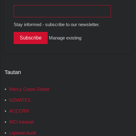
Stay informed - subscribe to our newsletter.
Manage existing
Tautan
Mercy Corps Global
NZMATES
ACCCRN
MCI Intranet
Laporan Audit