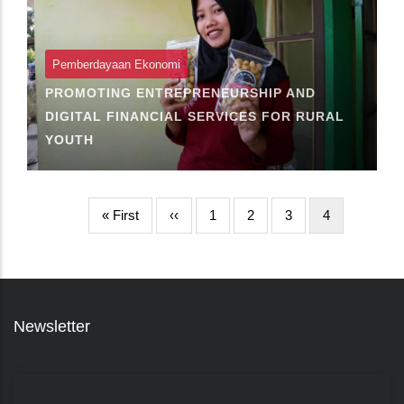
Pemberdayaan Ekonomi
PROMOTING ENTREPRENEURSHIP AND
DIGITAL FINANCIAL SERVICES FOR RURAL
YOUTH
First
« First
Halaman
‹‹
Page
1
Page
2
Page
3
Halaman
4
page
sebelumnya
sekarang
Newsletter