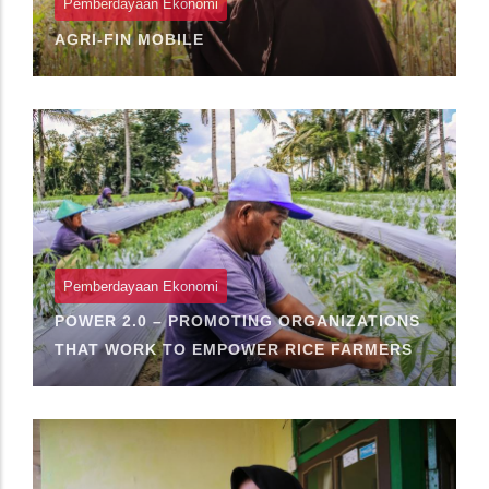
Pemberdayaan Ekonomi
AGRI-FIN MOBILE
Pemberdayaan Ekonomi
POWER 2.0 – PROMOTING ORGANIZATIONS
THAT WORK TO EMPOWER RICE FARMERS