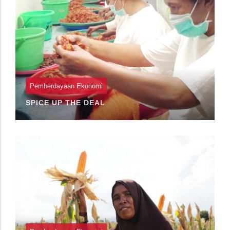
Pemberdayaan Ekonomi
SPICE UP THE DEAL