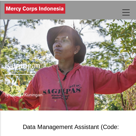
Lompat
ke
isi
utama
Kuningan
Beranda
-
Kuningan
Breadcrumb
Data Management Assistant (Code: