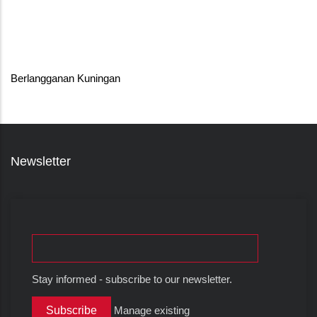
Berlangganan Kuningan
Newsletter
Stay informed - subscribe to our newsletter.
Manage existing