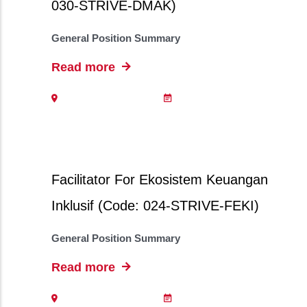
030-STRIVE-DMAK)
General Position Summary
Read more
Facilitator For Ekosistem Keuangan
Inklusif (Code: 024-STRIVE-FEKI)
General Position Summary
Read more