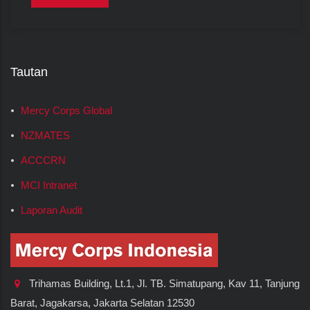
Tautan
Mercy Corps Global
NZMATES
ACCCRN
MCI Intranet
Laporan Audit
Trihamas Building, Lt.1, Jl. TB. Simatupang, Kav 11, Tanjung
Barat, Jagakarsa, Jakarta Selatan 12530