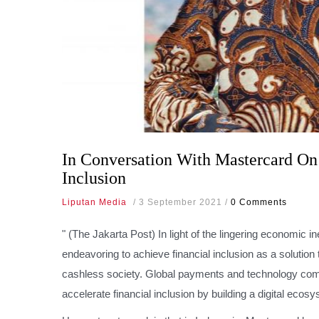
In Conversation With Mastercard On
Inclusion
Liputan Media
/
3 September 2021
/
0 Comments
" (The Jakarta Post)
In light of the lingering economic 
endeavoring to achieve financial inclusion as a solution
cashless society. Global payments and technology comp
accelerate financial inclusion by building a digital ecosy