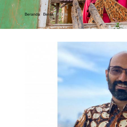
Beranda
-
Berita
-
Article
Breadcrumb