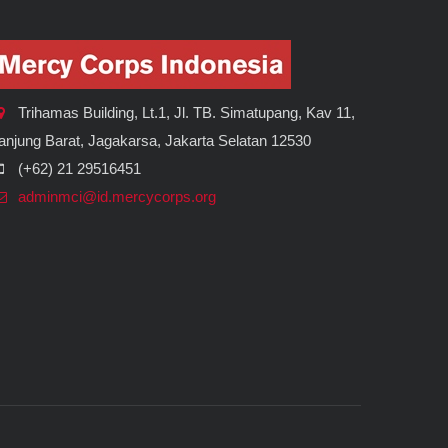
Trihamas Building, Lt.1, Jl. TB. Simatupang, Kav 11,
anjung Barat, Jagakarsa, Jakarta Selatan 12530
(+62) 21 29516451
adminmci@id.mercycorps.org