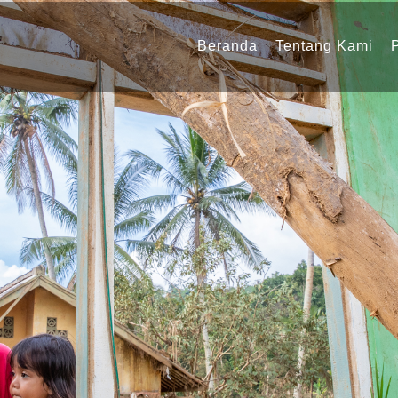
Navigasi
utama
Beranda
Tentang Kami