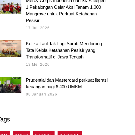
Mercy Corps Indonesia dan SMA Negeri
1 Pekalongan Gelar Aksi Tanam 1.000
Mangrove untuk Perkuat Ketahanan
Pesisir
17 Juli 2026
Ketika Laut Tak Lagi Surut: Mendorong
Tata Kelola Ketahanan Pesisir yang
Transformatif di Jawa Tengah
13 Mei 2026
Prudential dan Mastercard perkuat literasi
keuangan bagi 6.400 UMKM
08 Januari 2026
Tags