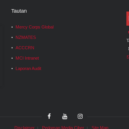
Tautan
Mercy Corps Global
NZMATES
T
ACCCRN
MCI Intranet
Laporan Audit
Disclaimer
Pedoman Media Ciber
Site Map