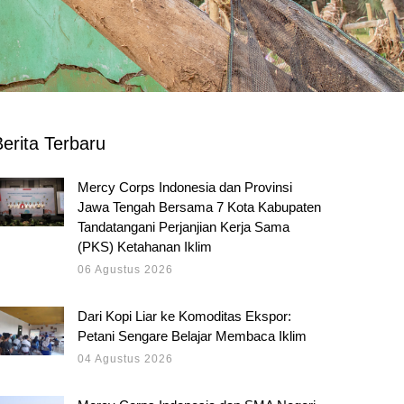
erita Terbaru
Mercy Corps Indonesia dan Provinsi
Jawa Tengah Bersama 7 Kota Kabupaten
Tandatangani Perjanjian Kerja Sama
(PKS) Ketahanan Iklim
06 Agustus 2026
Dari Kopi Liar ke Komoditas Ekspor:
Petani Sengare Belajar Membaca Iklim
04 Agustus 2026