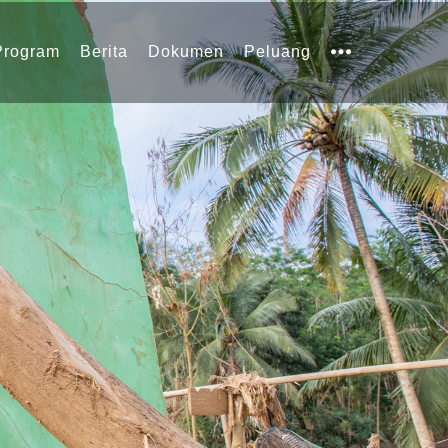
Program
Berita
Dokumen
Peluang