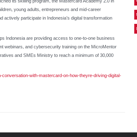
nched its skilling program, the Mastercard Academy 2.0 in
ildren, young adults, entrepreneurs and mid-career
nd actively participate in Indonesia’s digital transformation
ps Indonesia are providing access to one-to-one business
t webinars, and cybersecurity training on the MicroMentor
eratives and SMEs Ministry to reach a minimum of 30,000
-conversation-with-mastercard-on-how-theyre-driving-digital-