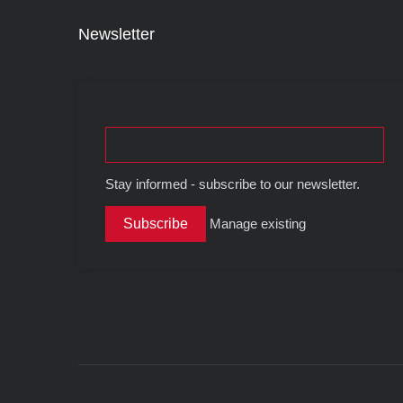
Newsletter
Stay informed - subscribe to our newsletter.
Manage existing