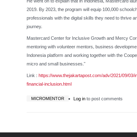
He went on to explain that in Indonesia, Mastercard lau
2019. By 2023, the program will equip 100,000 schoolch
professionals with the digital skills they need to thrive a
journey.
Mastercard Center for Inclusive Growth and Mercy Cor
mentoring with volunteer mentors, business developmen
Indonesia platform and working together with the Coop
micro and small businesses."
Link :
https://www.thejakartapost.com/adv/2021/09/03/in
financial-inclusion.html
MICROMENTOR
Log in
to post comments