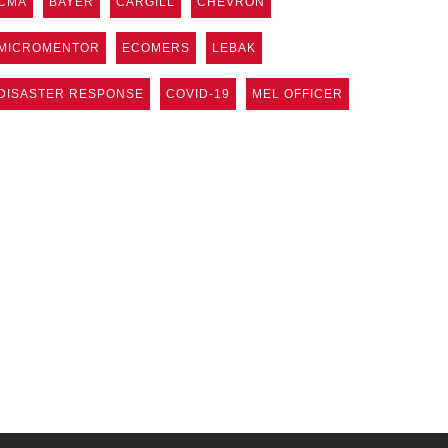
CMA
BAYER
CARGILL
CHEVRON
MICROMENTOR
ECOMERS
LEBAK
DISASTER RESPONSE
COVID-19
MEL OFFICER