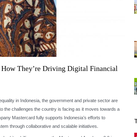
 How They’re Driving Digital Financial
inequality in Indonesia, the government and private sector are
 to the challenges the country is facing as it moves towards a
any Mastercard fully supports Indonesia’s efforts to
stem through collaborative and scalable initiatives.