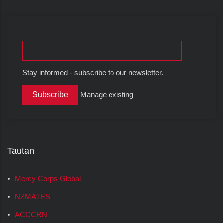
Stay informed - subscribe to our newsletter.
Manage existing
Tautan
Mercy Corps Global
NZMATES
ACCCRN