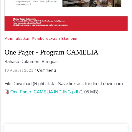
Meningkatkan Pemberdayaan Ekonomi
One Pager - Program CAMELIA
Bahasa Dokumen :
Bilingual
16 August 2021
/
Comments
File Download (Right click - Save link as.. for direct download)
One Pager_CAMELIA IND-ING.pdf
(1.05 MB)