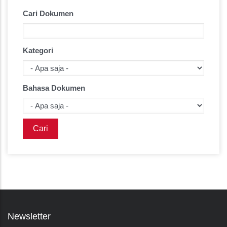
Cari Dokumen
Kategori
Bahasa Dokumen
Newsletter